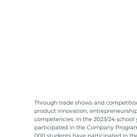
Through trade shows and competition
product innovation, entrepreneursh
competencies. In the 2023/24 school 
participated in the Company Program
000 students have participated in t