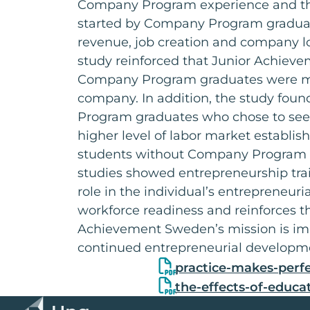
Company Program experience and th
started by Company Program gradua
revenue, job creation and company lo
study reinforced that Junior Achie
Company Program graduates were more
company. In addition, the study fou
Program graduates who chose to se
higher level of labor market establi
students without Company Program 
studies showed entrepreneurship trai
role in the individual’s entrepreneuri
workforce readiness and reinforces t
Achievement Sweden’s mission is imp
continued entrepreneurial developm
practice-makes-perfe
the-effects-of-educa