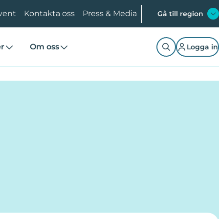
vent
Kontakta oss
Press & Media
Gå till region
er
Om oss
Logga in