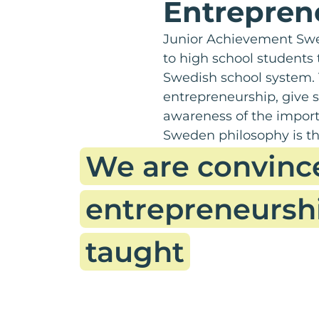
Entrepren
Junior Achievement Swe
to high school students
Swedish school system. 
entrepreneurship, give s
awareness of the import
Sweden philosophy is th
We are convinc
entrepreneursh
taught