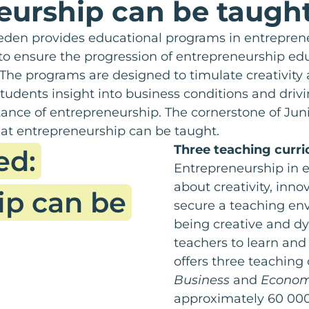
eurship can be taugh
den provides educational programs in entreprene
 to ensure the progression of entrepreneurship ed
The programs are designed to timulate creativity
tudents insight into business conditions and drivi
ance of entrepreneurship. The cornerstone of Ju
at entrepreneurship can be taught.
Three teaching curr
ed:
Entrepreneurship in 
about creativity, innov
ip can be
secure a teaching env
being creative and d
teachers to learn an
offers three teaching
Business
and
Economi
approximately 60 000