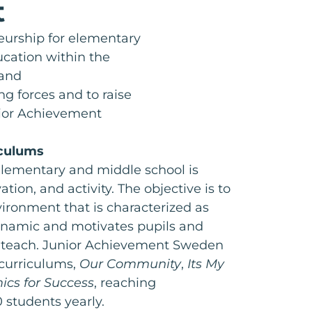
t
urship for elementary
ucation within the
 and
ng forces and to raise
nior Achievement
iculums
elementary and middle school is
ation, and activity. The objective is to
ironment that is characterized as
ynamic and motivates pupils and
d teach. Junior Achievement Sweden
 curriculums,
Our Community
,
Its My
cs for Success
, reaching
 students yearly.