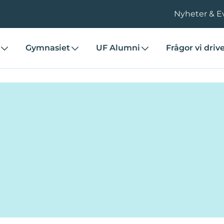
Nyheter & E
Gymnasiet
UF Alumni
Frågor vi driv