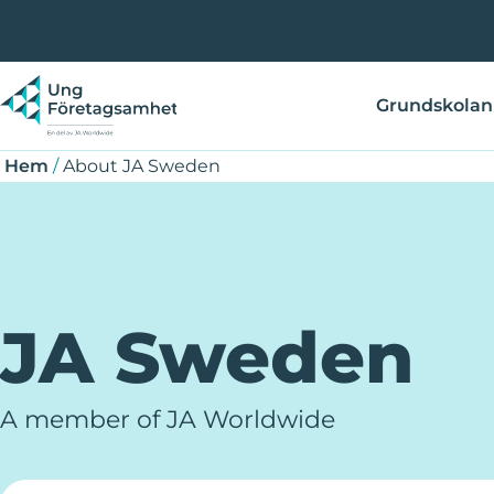
Hoppa
Länkstig
till
huvudinnehåll
Grundskolan
Hem
/
About JA Sweden
JA Sweden
A member of JA Worldwide