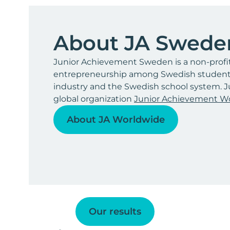
About JA Swede
Junior Achievement Sweden is a non-profi
entrepreneurship among Swedish students 
industry and the Swedish school system. J
global organization
Junior Achievement W
About JA Worldwide
Our results