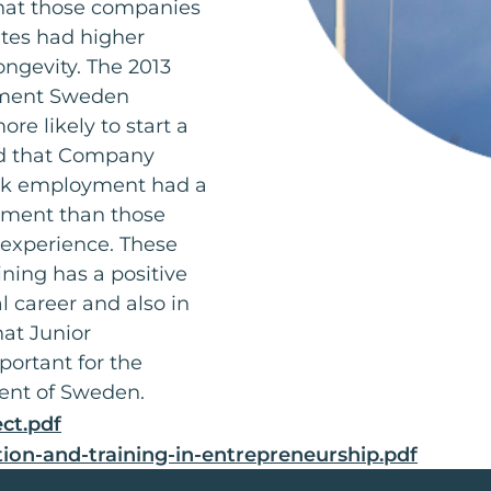
at those companies
tes had higher
ngevity. The 2013
vement Sweden
 likely to start a
nd that Company
ek employment had a
shment than those
experience. These
ning has a positive
al career and also in
hat Junior
ortant for the
ent of Sweden.
ct.pdf
tion-and-training-in-entrepreneurship.pdf