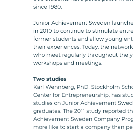
since 1980.
Junior Achievement Sweden launche
in 2010 to continue to stimulate en
former students and allow young ent
their experiences. Today, the network
who meet regularly throughout the y
workshops and meetings.
Two studies
Karl Wennberg, PhD, Stockholm Scho
Center for Entrepreneurship, has stu
studies on Junior Achievement Sw
graduates. The 2011 study reported th
Achievement Sweden Company Prog
more like to start a company than p