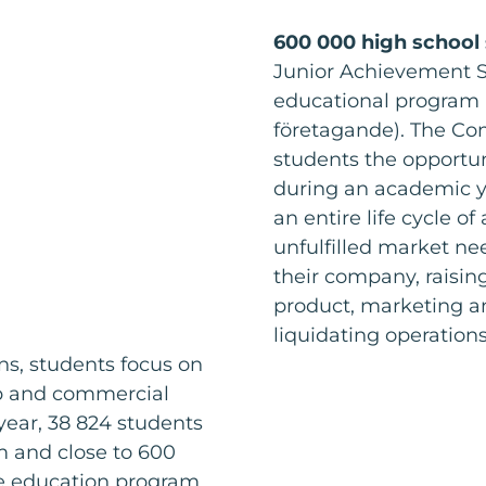
600 000 high school
Junior Achievement 
educational program 
företagande). The Co
students the opportun
during an academic y
an entire life cycle o
unfulfilled market nee
their company, raisin
product, marketing an
liquidating operation
s, students focus on
ip and commercial
year, 38 824 students
 and close to 600
he education program