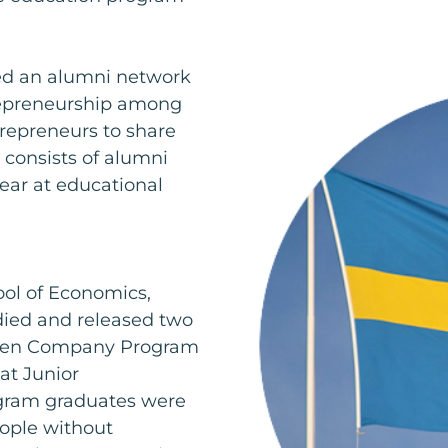
d an alumni network
trepreneurship among
repreneurs to share
 consists of alumni
ear at educational
ol of Economics,
died and released two
eden Company Program
at Junior
ram graduates were
eople without