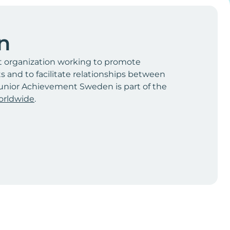
n
t organization working to promote
and to facilitate relationships between
unior Achievement Sweden is part of the
orldwide
.