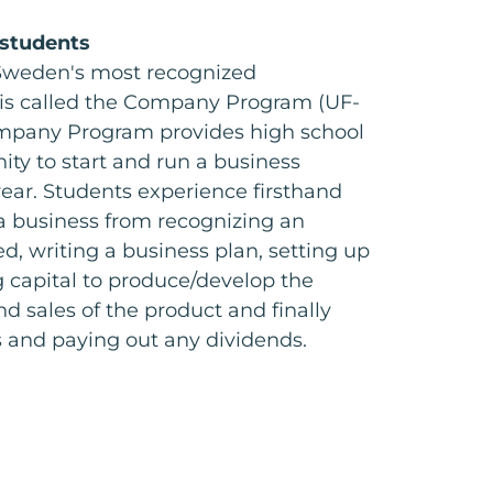
 students
Sweden's most recognized
is called the Company Program (UF-
mpany Program provides high school
ity to start and run a business
ear. Students experience firsthand
f a business from recognizing an
d, writing a business plan, setting up
g capital to produce/develop the
d sales of the product and finally
s and paying out any dividends.